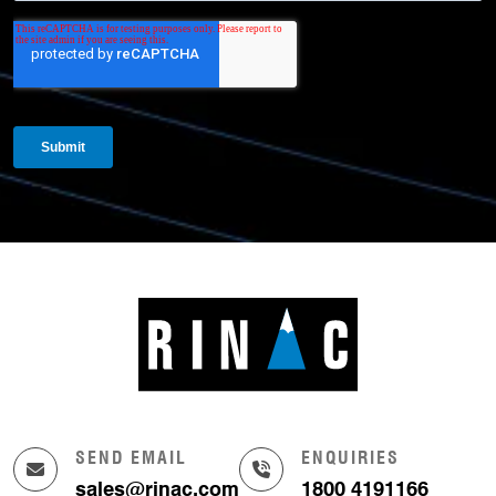
SEND EMAIL
ENQUIRIES
sales@rinac.com
1800 4191166