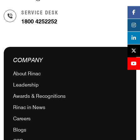
SERVICE DESK
1800 4252252
COMPANY
About Rinac
Leadership
Awards & Recognitions
Rinac in News
Careers
Blogs