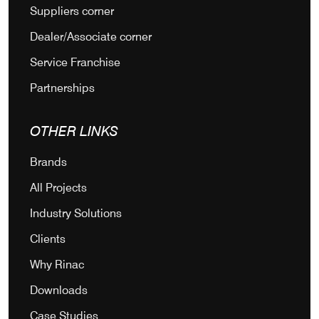
Suppliers corner
Dealer/Associate corner
Service Franchise
Partnerships
OTHER LINKS
Brands
All Projects
Industry Solutions
Clients
Why Rinac
Downloads
Case Studies