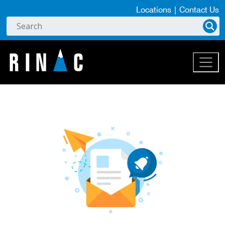
Locations
|
Contact Us