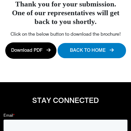
Thank you for your submission.
One of our representatives will get
back to you shortly.
Click on the below button to download the brochure!
Download PDF
BACK TO HOME
STAY CONNECTED