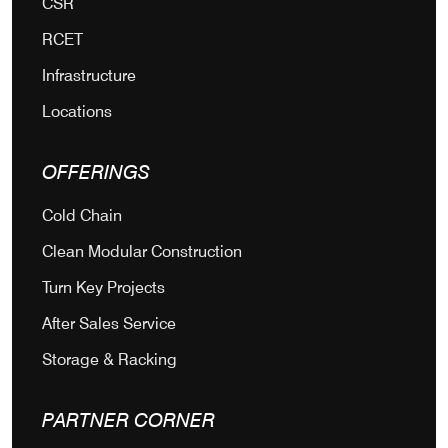
CSR
RCET
Infrastructure
Locations
OFFERINGS
Cold Chain
Clean Modular Construction
Turn Key Projects
After Sales Service
Storage & Racking
PARTNER CORNER