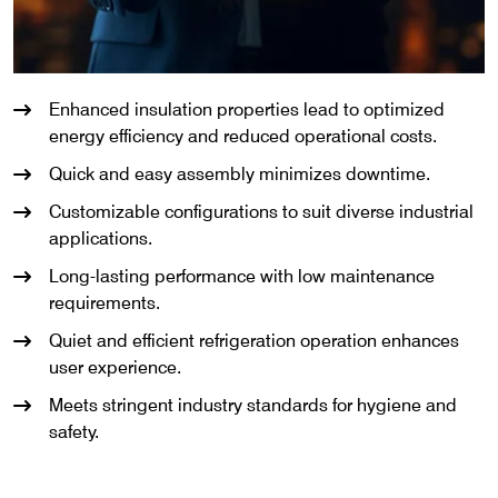
Enhanced insulation properties lead to optimized
energy efficiency and reduced operational costs.
Quick and easy assembly minimizes downtime.
Customizable configurations to suit diverse industrial
applications.
Long-lasting performance with low maintenance
requirements.
Quiet and efficient refrigeration operation enhances
user experience.
Meets stringent industry standards for hygiene and
safety.