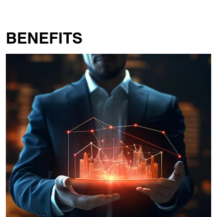
BENEFITS