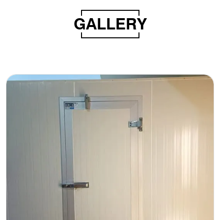
GALLERY