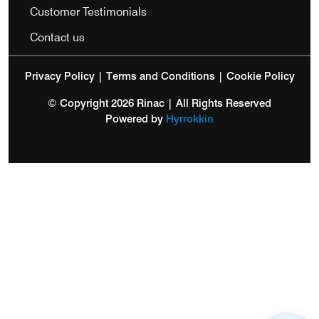
Customer Testimonials
Contact us
Privacy Policy
|
Terms and Conditions
|
Cookie Policy
© Copyright 2026 Rinac | All Rights Reserved
Powered by
Hyrrokkin