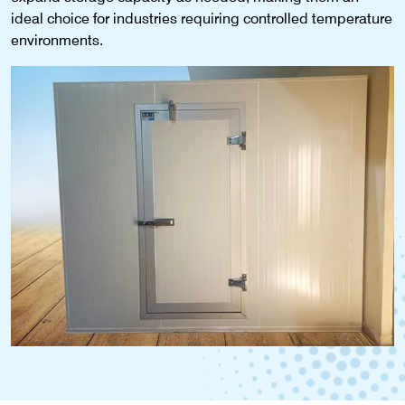
ideal choice for industries requiring controlled temperature
environments.