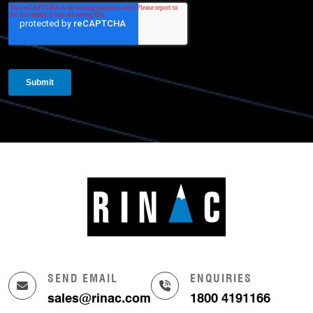
SEND EMAIL
ENQUIRIES
sales@rinac.com
1800 4191166