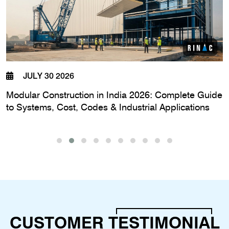
JULY 30 2026
Modular Construction in India 2026: Complete Guide
to Systems, Cost, Codes & Industrial Applications
CUSTOMER
TESTIMONIAL