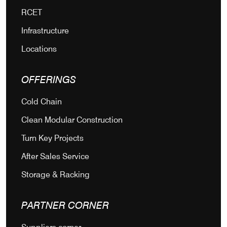
RCET
Infrastructure
Locations
OFFERINGS
Cold Chain
Clean Modular Construction
Turn Key Projects
After Sales Service
Storage & Racking
PARTNER CORNER