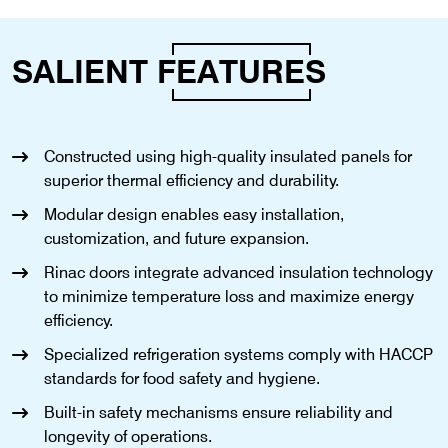
SALIENT
FEATURES
Constructed using high-quality insulated panels for
superior thermal efficiency and durability.
Modular design enables easy installation,
customization, and future expansion.
Rinac doors integrate advanced insulation technology
to minimize temperature loss and maximize energy
efficiency.
Specialized refrigeration systems comply with HACCP
standards for food safety and hygiene.
Built-in safety mechanisms ensure reliability and
longevity of operations.