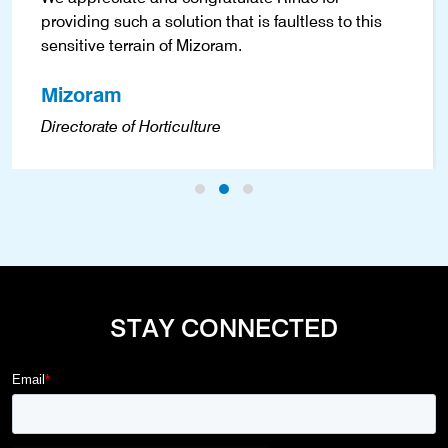
providing such a solution that is faultless to this
sensitive terrain of Mizoram.
Mizoram
Directorate of Horticulture
STAY CONNECTED