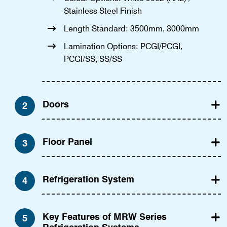
Stainless Steel Finish
Length Standard: 3500mm, 3000mm
Lamination Options: PCGI/PCGI,
PCGI/SS, SS/SS
Doors
2
Floor Panel
3
Refrigeration System
4
Key Features of MRW Series
5