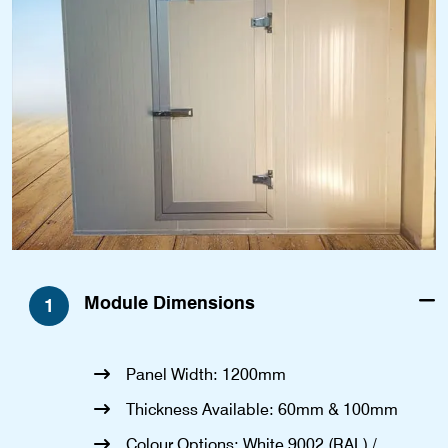
Module Dimensions
1
Panel Width: 1200mm
Thickness Available: 60mm & 100mm
Colour Options: White 9002 (RAL) /