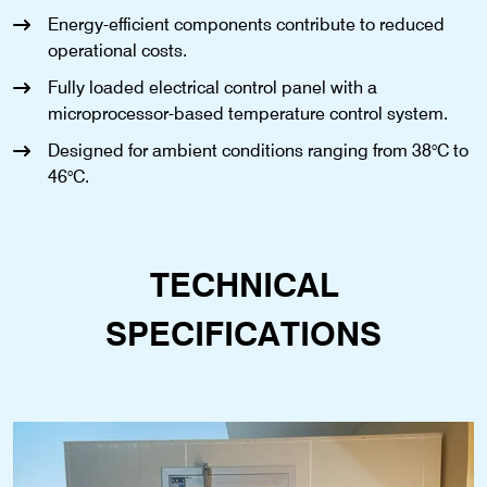
Energy-efficient components contribute to reduced
operational costs.
Fully loaded electrical control panel with a
microprocessor-based temperature control system.
Designed for ambient conditions ranging from 38°C to
46°C.
TECHNICAL
SPECIFICATIONS