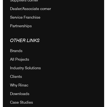
Suppliers corner
Dealer/Associate corner
Service Franchise
Partnerships
OTHER LINKS
Brands
All Projects
Industry Solutions
Clients
Why Rinac
Downloads
Case Studies