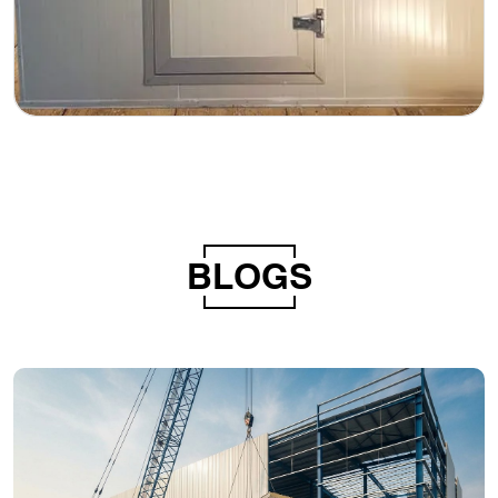
BLOGS