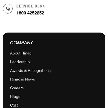
SERVICE DESK
1800 4252252
COMPANY
About Rinac
Leadership
Awards & Recognitions
Rinac in News
Careers
Blogs
CSR