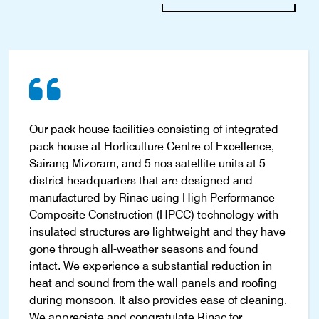
Our pack house facilities consisting of integrated
pack house at Horticulture Centre of Excellence,
Sairang Mizoram, and 5 nos satellite units at 5
district headquarters that are designed and
manufactured by Rinac using High Performance
Composite Construction (HPCC) technology with
insulated structures are lightweight and they have
gone through all-weather seasons and found
intact. We experience a substantial reduction in
heat and sound from the wall panels and roofing
during monsoon. It also provides ease of cleaning.
We appreciate and congratulate Rinac for