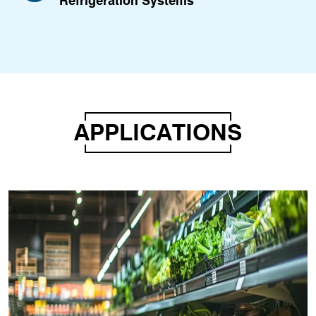
Refrigeration Systems
APPLICATIONS