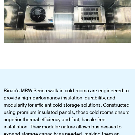
Rinac’s
MRW Series walk-in cold rooms
are engineered to
provide high-performance insulation, durability, and
modularity for efficient cold storage solutions. Constructed
using premium insulated panels, these cold rooms ensure
superior thermal efficiency and fast, hassle-free
installation. Their modular nature allows businesses to
expand storage
capacity
as needed, making them an