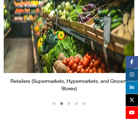
Retailers (Supermarkets, Hypermarkets, and Grocery
Stores)