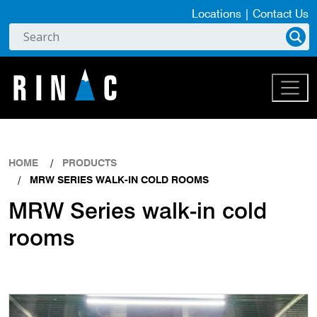
Locations
|
Contact Us
HOME
PRODUCTS
MRW SERIES WALK-IN COLD ROOMS
MRW Series walk-in cold
rooms