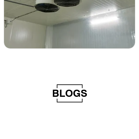
BLOGS