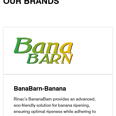
OUR BRANDS
BanaBarn-Banana
Rinac’s BananaBarn provides an advanced,
eco-friendly solution for banana ripening,
ensuring optimal ripeness while adhering to