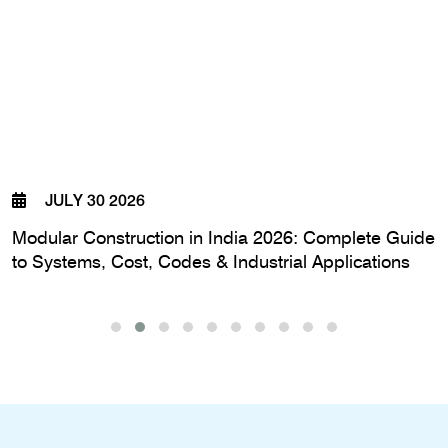
JULY 30 2026
Modular Construction in India 2026: Complete Guide
to Systems, Cost, Codes & Industrial Applications