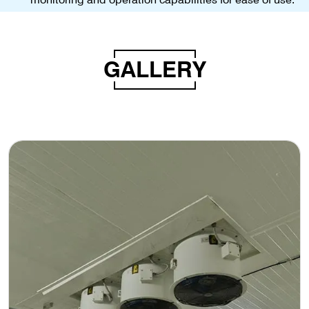
GALLERY