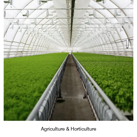
Agriculture & Horticulture