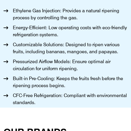
Ethylene Gas Injection: Provides a natural ripening
process by controlling the gas.
Energy-Efficient: Low operating costs with eco-friendly
refrigeration systems.
Customizable Solutions: Designed to ripen various
fruits, including bananas, mangoes, and papayas.
Pressurized Airflow Models: Ensure optimal air
circulation for uniform ripening.
Built-in Pre-Cooling: Keeps the fruits fresh before the
ripening process begins.
CFC-Free Refrigeration: Compliant with environmental
standards.