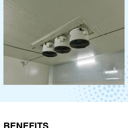
BENEFITS