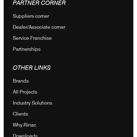
PARTNER CORNER
Suppliers corner
Dealer/Associate corner
Service Franchise
Partnerships
OTHER LINKS
Brands
All Projects
Industry Solutions
Clients
Why Rinac
Downloads