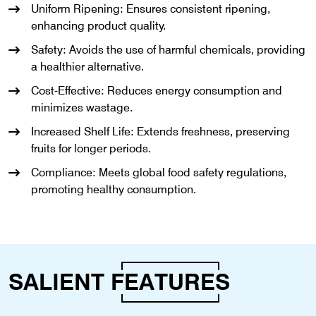
Uniform Ripening: Ensures consistent ripening,
enhancing product quality.
Safety: Avoids the use of harmful chemicals, providing
a healthier alternative.
Cost-Effective: Reduces energy consumption and
minimizes wastage.
Increased Shelf Life: Extends freshness, preserving
fruits for longer periods.
Compliance: Meets global food safety regulations,
promoting healthy consumption.
SALIENT
FEATURES