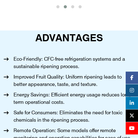
ADVANTAGES
Eco-Friendly: CFC-free refrigeration systems and a
sustainable ripening process.
Improved Fruit Quality: Uniform ripening leads to
better appearance, taste, and texture.
Energy Savings: Efficient energy usage reduces long-
term operational costs.
Safe for Consumers: Eliminates the need for toxic
chemicals in the ripening process.
Remote Operation: Some models offer remote
monitoring and operation capabilities for ease of use.