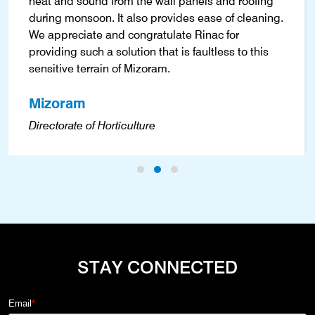
heat and sound from the wall panels and roofing
during monsoon. It also provides ease of cleaning.
We appreciate and congratulate Rinac for
providing such a solution that is faultless to this
sensitive terrain of Mizoram.
Mizoram
Directorate of Horticulture
STAY CONNECTED