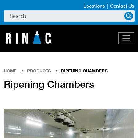
Locations
|
Contact Us
HOME
PRODUCTS
RIPENING CHAMBERS
Ripening Chambers