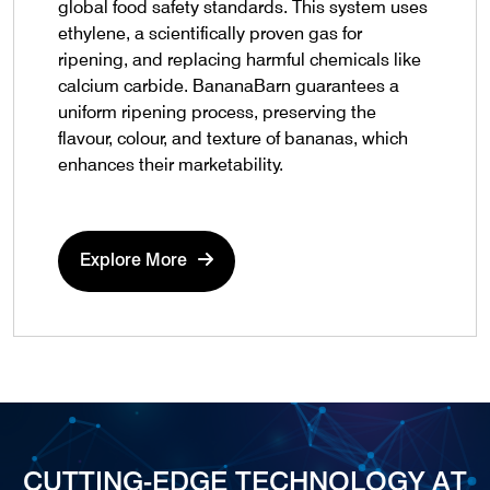
global food safety standards. This system uses
ethylene, a scientifically proven gas for
ripening, and replacing harmful chemicals like
calcium carbide. BananaBarn guarantees a
uniform ripening process, preserving the
flavour, colour, and texture of bananas, which
enhances their marketability.
Explore More
CUTTING-EDGE TECHNOLOGY AT