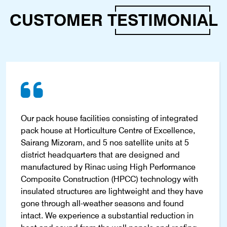
CUSTOMER
TESTIMONIAL
Our pack house facilities consisting of integrated
pack house at Horticulture Centre of Excellence,
Sairang Mizoram, and 5 nos satellite units at 5
district headquarters that are designed and
manufactured by Rinac using High Performance
Composite Construction (HPCC) technology with
insulated structures are lightweight and they have
gone through all-weather seasons and found
intact. We experience a substantial reduction in