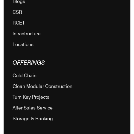
Blogs
CSR
RCET
Infrastructure
Locations
OFFERINGS
Cold Chain
Clean Modular Construction
Turn Key Projects
After Sales Service
Storage & Racking