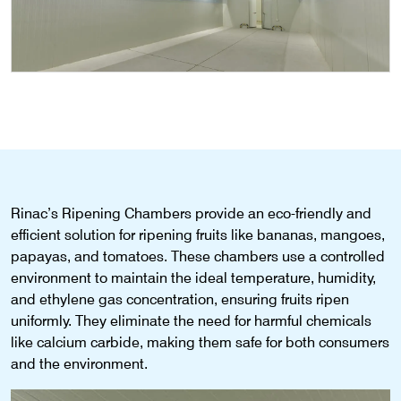
Rinac’s Ripening Chambers provide an eco-friendly and
efficient solution for ripening fruits like bananas, mangoes,
papayas, and tomatoes. These chambers use a controlled
environment to maintain the ideal temperature, humidity,
and ethylene gas concentration, ensuring fruits ripen
uniformly. They eliminate the need for harmful chemicals
like calcium carbide, making them safe for both consumers
and the environment.