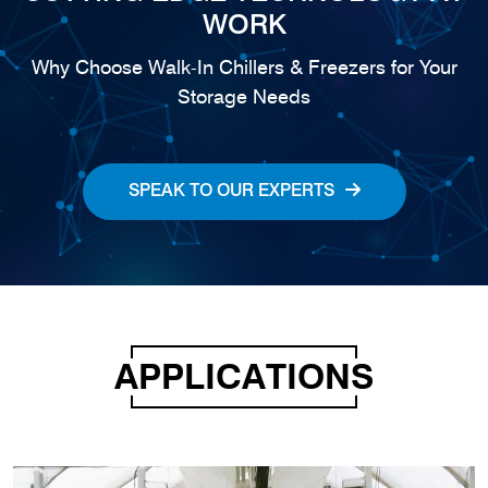
WORK
Why Choose Walk-In Chillers & Freezers for Your
Storage Needs
SPEAK TO OUR EXPERTS
APPLICATIONS