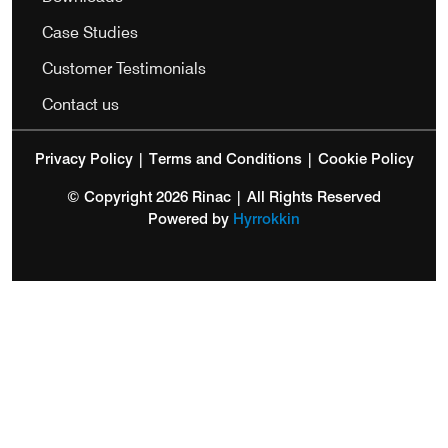
Case Studies
Customer Testimonials
Contact us
Privacy Policy
|
Terms and Conditions
|
Cookie Policy
© Copyright 2026 Rinac | All Rights Reserved
Powered by
Hyrrokkin