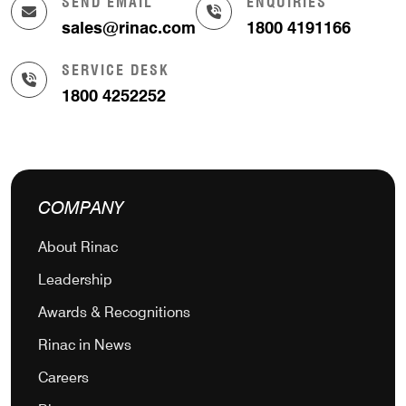
SEND EMAIL
ENQUIRIES
sales@rinac.com
1800 4191166
SERVICE DESK
1800 4252252
COMPANY
About Rinac
Leadership
Awards & Recognitions
Rinac in News
Careers