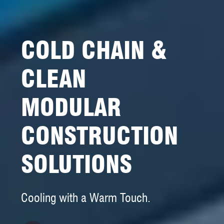
COLD CHAIN &
CLEAN
MODULAR
CONSTRUCTION
SOLUTIONS
Cooling with a Warm Touch.