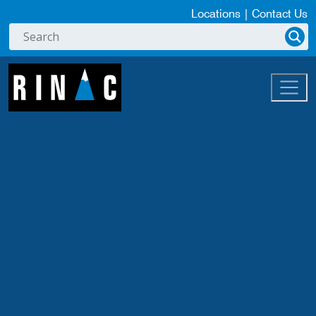
Locations
|
Contact Us