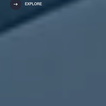
EXPLORE