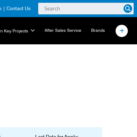
s
|
Contact Us
After Sales Service
Brands
rn Key Projects
5
Last Date for Apply: