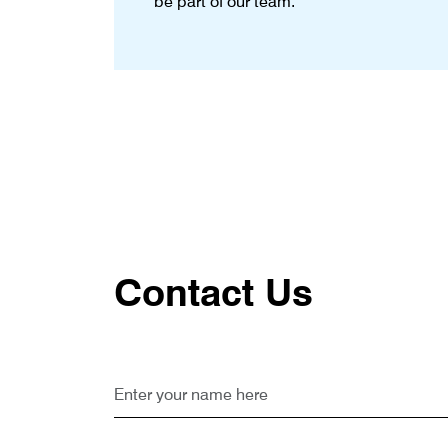
be part of our team.
Contact Us