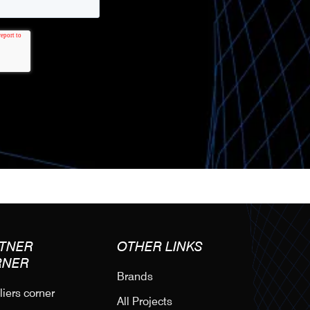
TNER
OTHER LINKS
RNER
Brands
iers corner
All Projects