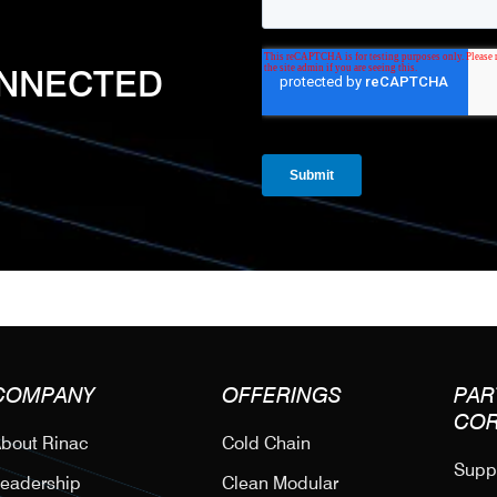
ONNECTED
COMPANY
OFFERINGS
PAR
CO
bout Rinac
Cold Chain
Suppl
eadership
Clean Modular