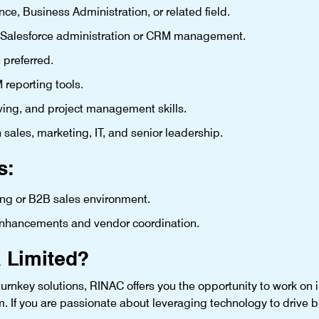
e, Business Administration, or related field.
 Salesforce administration or CRM management.
 preferred.
 reporting tools.
ing, and project management skills.
h sales, marketing, IT, and senior leadership.
s:
ing or B2B sales environment.
 enhancements and vendor coordination.
 Limited?
urnkey solutions, RINAC offers you the opportunity to work on im
m. If you are passionate about leveraging technology to drive