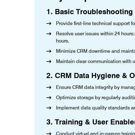
1. Basic Troubleshooting
Provide first-line technical support f
Resolve user issues within 24 hours;
hours.
Minimize CRM downtime and maintain
Maintain clear communication with u
2. CRM Data Hygiene & O
Ensure CRM data integrity by manag
Optimize storage by regularly auditi
Implement data quality standards a
3. Training & User Enabl
Conduct virtual and in-person traini