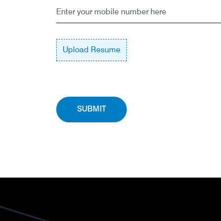
Upload Resume