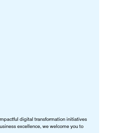
pactful digital transformation initiatives
 business excellence, we welcome you to