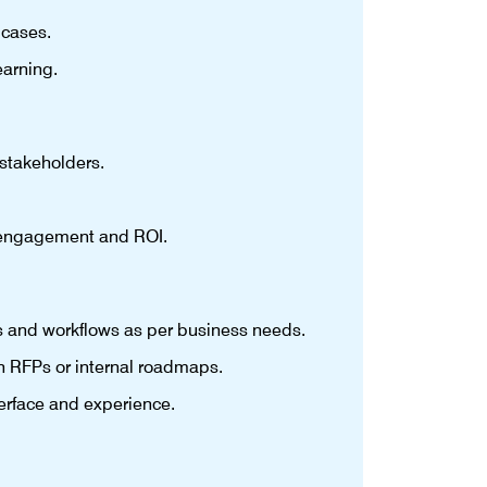
 cases.
earning.
stakeholders.
e engagement and ROI.
s and workflows as per business needs.
n RFPs or internal roadmaps.
erface and experience.