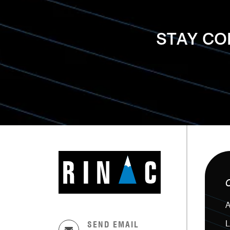
STAY C
A
L
SEND EMAIL