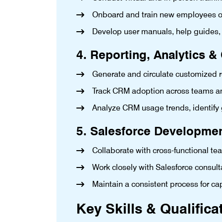
Onboard and train new employees on S
Develop user manuals, help guides,
4. Reporting, Analytics 
Generate and circulate customized r
Track CRM adoption across teams an
Analyze CRM usage trends, identify
5. Salesforce Developme
Collaborate with cross-functional 
Work closely with Salesforce consu
Maintain a consistent process for c
Key Skills & Qualifica