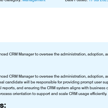
nced CRM Manager to oversee the administration, adoption, 
nced CRM Manager to oversee the administration, adoption, 
al candidate will be responsible for providing prompt user s
al reports, and ensuring the CRM system aligns with business 
ocess orientation to support and scale CRM usage efficiently.
s: