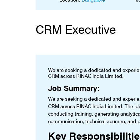
CRM Executive
We are seeking a dedicated and experie
CRM across RINAC India Limited.
Job Summary:
We are seeking a dedicated and experie
CRM across RINAC India Limited. The ide
conducting training, generating analytic
communication, technical acumen, and pr
Key Responsibilitie