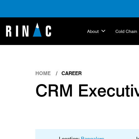
About
Cold Chain
HOME
CAREER
CRM Executi
Location:
Bangalore
J