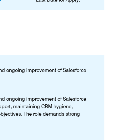
and ongoing improvement of Salesforce
and ongoing improvement of Salesforce
upport, maintaining CRM hygiene,
objectives. The role demands strong