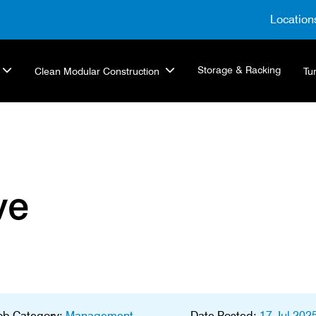
Location
Storage & Racking
Clean Modular Construction
Tu
ve
ob Category:
Management
Date Posted:
17 Jul 202