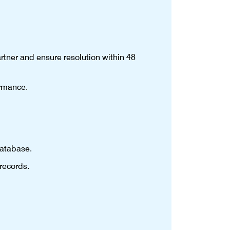
rtner and ensure resolution within 48
ormance.
database.
records.