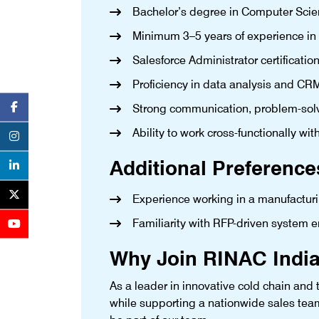
Bachelor’s degree in Computer Scienc
Minimum 3–5 years of experience in
Salesforce Administrator certification
Proficiency in data analysis and CRM
Strong communication, problem-solv
Ability to work cross-functionally wit
Additional Preference
Experience working in a manufactur
Familiarity with RFP-driven system
Why Join RINAC India
As a leader in innovative cold chain and t
while supporting a nationwide sales tea