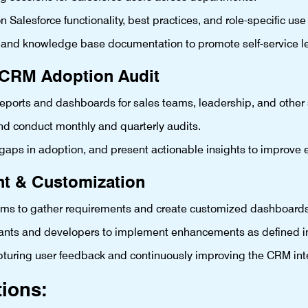
alesforce functionality, best practices, and role-specific use
 and knowledge base documentation to promote self-service l
& CRM Adoption Audit
eports and dashboards for sales teams, leadership, and other 
d conduct monthly and quarterly audits.
 gaps in adoption, and present actionable insights to improv
nt & Customization
teams to gather requirements and create customized dashboard
ltants and developers to implement enhancements as defined i
apturing user feedback and continuously improving the CRM int
tions: