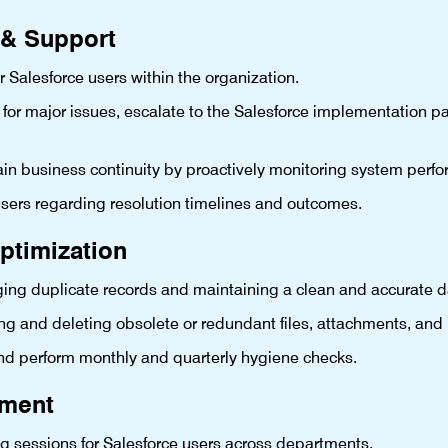
 & Support
or Salesforce users within the organization.
 for major issues, escalate to the Salesforce implementation pa
 business continuity by proactively monitoring system perf
sers regarding resolution timelines and outcomes.
ptimization
ing duplicate records and maintaining a clean and accurate 
ng and deleting obsolete or redundant files, attachments, and 
nd perform monthly and quarterly hygiene checks.
ement
ng sessions for Salesforce users across departments.