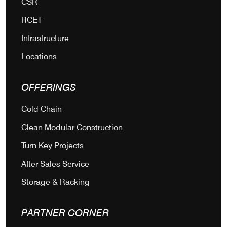
CSR
RCET
Infrastructure
Locations
OFFERINGS
Cold Chain
Clean Modular Construction
Turn Key Projects
After Sales Service
Storage & Racking
PARTNER CORNER