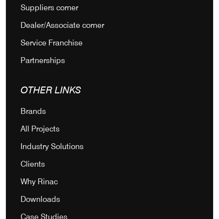
Suppliers corner
Dealer/Associate corner
Service Franchise
Partnerships
OTHER LINKS
Brands
All Projects
Industry Solutions
Clients
Why Rinac
Downloads
Case Studies