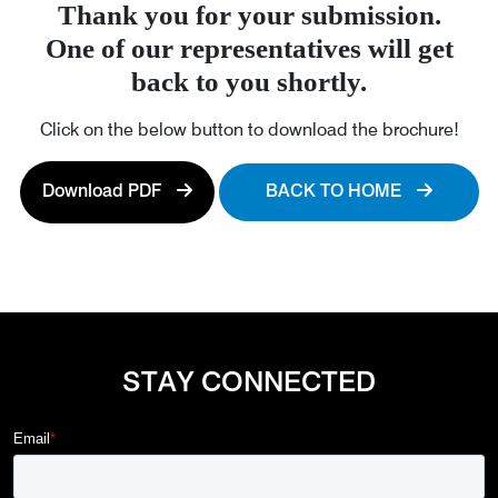
Thank you for your submission.
One of our representatives will get
back to you shortly.
Click on the below button to download the brochure!
Download PDF
BACK TO HOME
STAY CONNECTED