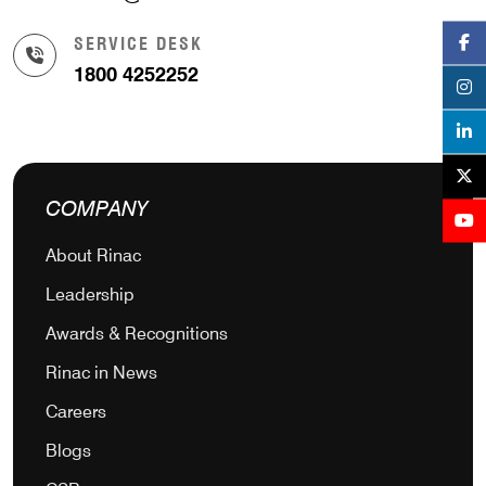
SERVICE DESK
1800 4252252
COMPANY
About Rinac
Leadership
Awards & Recognitions
Rinac in News
Careers
Blogs