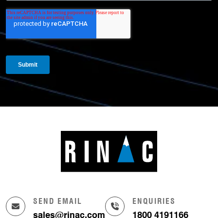
SEND EMAIL
ENQUIRIES
sales@rinac.com
1800 4191166