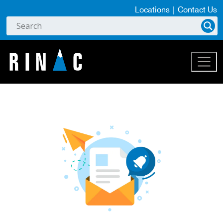
Locations
|
Contact Us