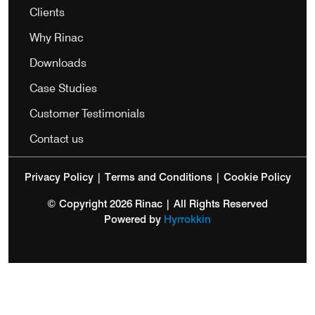
Clients
Why Rinac
Downloads
Case Studies
Customer Testimonials
Contact us
Privacy Policy
|
Terms and Conditions
|
Cookie Policy
© Copyright 2026 Rinac | All Rights Reserved
Powered by
Hyrrokkin