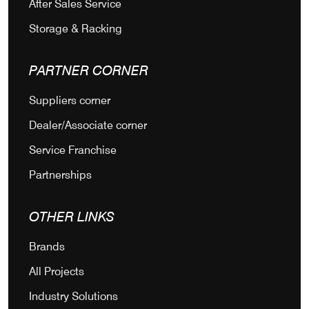
After Sales Service
Storage & Racking
PARTNER CORNER
Suppliers corner
Dealer/Associate corner
Service Franchise
Partnerships
OTHER LINKS
Brands
All Projects
Industry Solutions