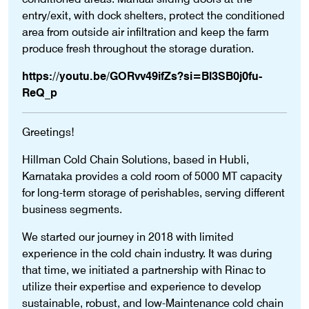
entry/exit, with dock shelters, protect the conditioned
area from outside air infiltration and keep the farm
produce fresh throughout the storage duration.
https://youtu.be/GORvv49ifZs?si=Bl3SB0j0fu-
ReQ_p
Greetings!
Hillman Cold Chain Solutions, based in Hubli,
Karnataka provides a cold room of 5000 MT capacity
for long-term storage of perishables, serving different
business segments.
We started our journey in 2018 with limited
experience in the cold chain industry. It was during
that time, we initiated a partnership with Rinac to
utilize their expertise and experience to develop
sustainable, robust, and low-Maintenance cold chain