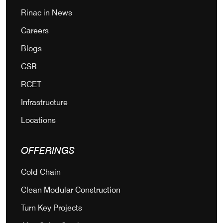
Rinac in News
Careers
Blogs
CSR
RCET
Infrastructure
Locations
OFFERINGS
Cold Chain
Clean Modular Construction
Turn Key Projects