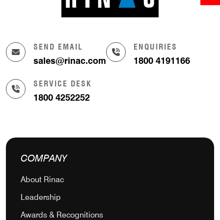
SEND EMAIL
ENQUIRIES
sales@rinac.com
1800 4191166
SERVICE DESK
1800 4252252
COMPANY
About Rinac
Leadership
Awards & Recognitions