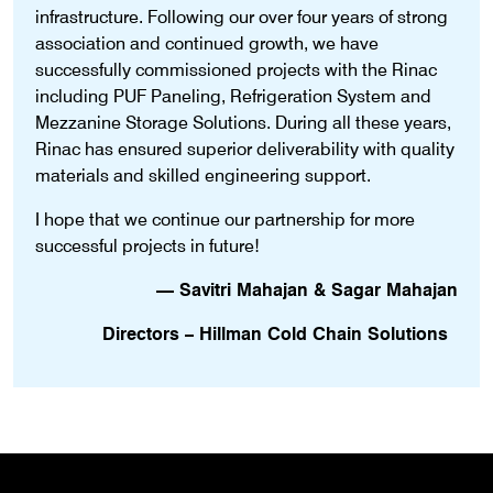
infrastructure. Following our over four years of strong
association and continued growth, we have
successfully commissioned projects with the Rinac
including PUF Paneling, Refrigeration System and
Mezzanine Storage Solutions. During all these years,
Rinac has ensured superior deliverability with quality
materials and skilled engineering support.
I hope that we continue our partnership for more
successful projects in future!
— Savitri Mahajan & Sagar Mahajan
Directors – Hillman Cold Chain Solutions