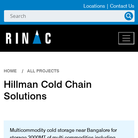
Locations
|
Contact Us
HOME
ALL PROJECTS
Hillman Cold Chain
Solutions
Multicommodity cold storage near Bangalore for
storage 3000MT of multi commodities including