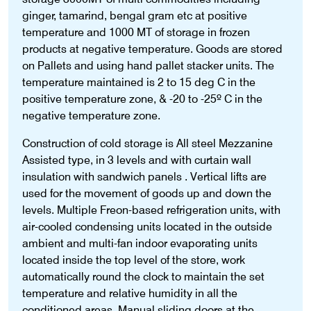
ginger, tamarind, bengal gram etc at positive
temperature and 1000 MT of storage in frozen
products at negative temperature. Goods are stored
on Pallets and using hand pallet stacker units. The
temperature maintained is 2 to 15 deg C in the
positive temperature zone, & -20 to -25º C in the
negative temperature zone.
Construction of cold storage is All steel Mezzanine
Assisted type, in 3 levels and with curtain wall
insulation with sandwich panels . Vertical lifts are
used for the movement of goods up and down the
levels. Multiple Freon-based refrigeration units, with
air-cooled condensing units located in the outside
ambient and multi-fan indoor evaporating units
located inside the top level of the store, work
automatically round the clock to maintain the set
temperature and relative humidity in all the
conditioned areas. Manual sliding doors at the