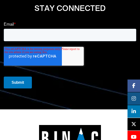
STAY CONNECTED