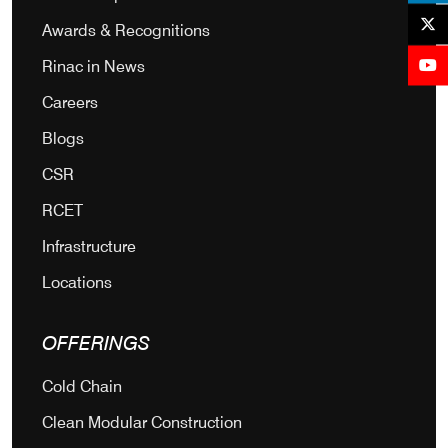
Awards & Recognitions
Rinac in News
Careers
Blogs
CSR
RCET
Infrastructure
Locations
OFFERINGS
Cold Chain
Clean Modular Construction