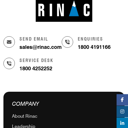
SEND EMAIL
ENQUIRIES
sales@rinac.com
1800 4191166
SERVICE DESK
1800 4252252
COMPANY
About Rinac
Leadership