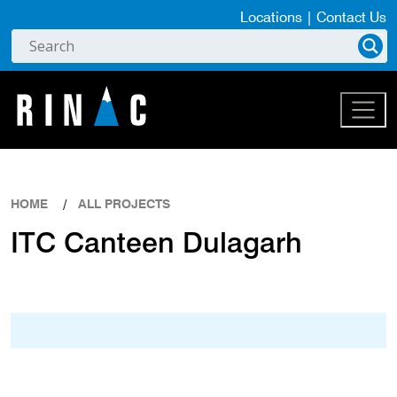
Locations
|
Contact Us
HOME
ALL PROJECTS
ITC Canteen Dulagarh