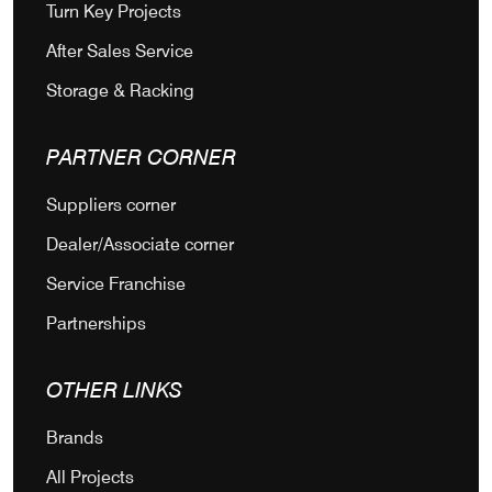
Turn Key Projects
After Sales Service
Storage & Racking
PARTNER CORNER
Suppliers corner
Dealer/Associate corner
Service Franchise
Partnerships
OTHER LINKS
Brands
All Projects