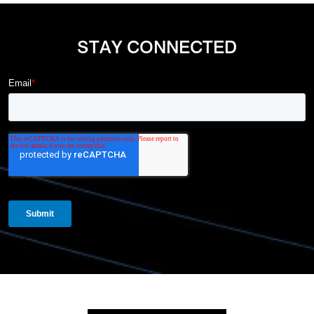
STAY CONNECTED