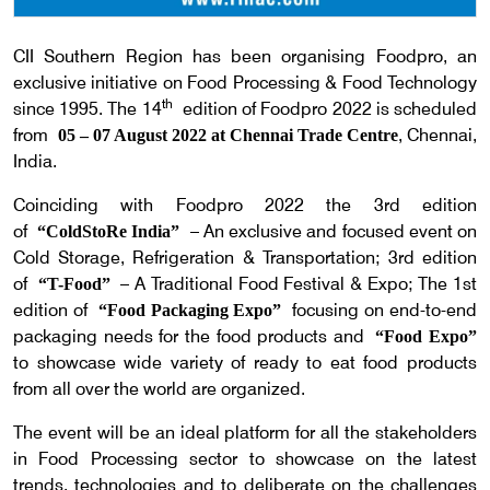
CII Southern Region has been organising Foodpro, an
exclusive initiative on Food Processing & Food Technology
th
since 1995. The 14
edition of Foodpro 2022 is scheduled
from
, Chennai,
05 – 07 August 2022 at Chennai Trade Centre
India.
Coinciding with Foodpro 2022 the 3rd edition
of
– An exclusive and focused event on
“ColdStoRe India”
Cold Storage, Refrigeration & Transportation; 3rd edition
of
– A Traditional Food Festival & Expo; The 1st
“T-Food”
edition of
focusing on end-to-end
“Food Packaging Expo”
packaging needs for the food products and
“Food Expo”
to showcase wide variety of ready to eat food products
from all over the world are organized.
The event will be an ideal platform for all the stakeholders
in Food Processing sector to showcase on the latest
trends, technologies and to deliberate on the challenges