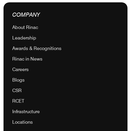
COMPANY
About Rinac
Leadership
Awards & Recognitions
Rinac in News
Careers
Blogs
CSR
RCET
Infrastructure
Locations