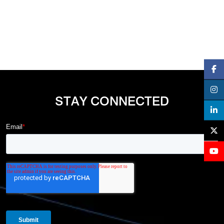
STAY CONNECTED