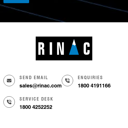
SEND EMAIL
ENQUIRIES
sales@rinac.com
1800 4191166
SERVICE DESK
1800 4252252