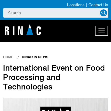
Locations
|
Contact Us
HOME
RINAC IN NEWS
International Event on Food
Processing and
Technologies