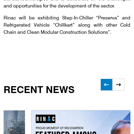
and opportunities for the development of the sector.
Rinac will be exhibiting Step-In-Chiller “Preserva” and
Refrigerated Vehicle “Chillkart” along with other Cold
Chain and Clean Modular Construction Solutions”.
RECENT NEWS