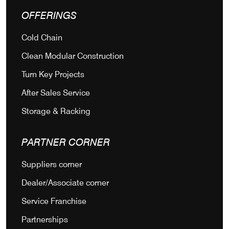
OFFERINGS
Cold Chain
Clean Modular Construction
Turn Key Projects
After Sales Service
Storage & Racking
PARTNER CORNER
Suppliers corner
Dealer/Associate corner
Service Franchise
Partnerships