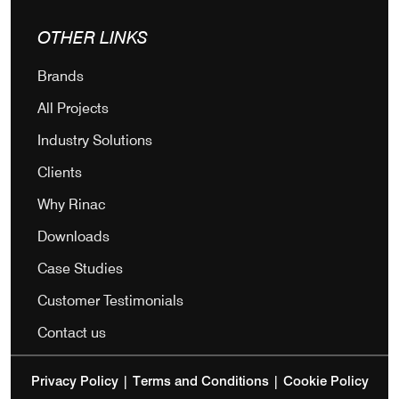
OTHER LINKS
Brands
All Projects
Industry Solutions
Clients
Why Rinac
Downloads
Case Studies
Customer Testimonials
Contact us
Privacy Policy
|
Terms and Conditions
|
Cookie Policy