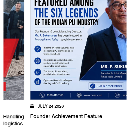
JULY 24 2026
Founder Achievement Feature
ndling
istics