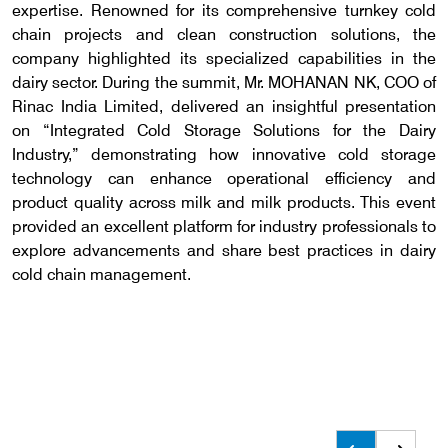
expertise. Renowned for its comprehensive turnkey cold
chain projects and clean construction solutions, the
company highlighted its specialized capabilities in the
dairy sector. During the summit, Mr. MOHANAN NK, COO of
Rinac India Limited, delivered an insightful presentation
on “Integrated Cold Storage Solutions for the Dairy
Industry,” demonstrating how innovative cold storage
technology can enhance operational efficiency and
product quality across milk and milk products. This event
provided an excellent platform for industry professionals to
explore advancements and share best practices in dairy
cold chain management.