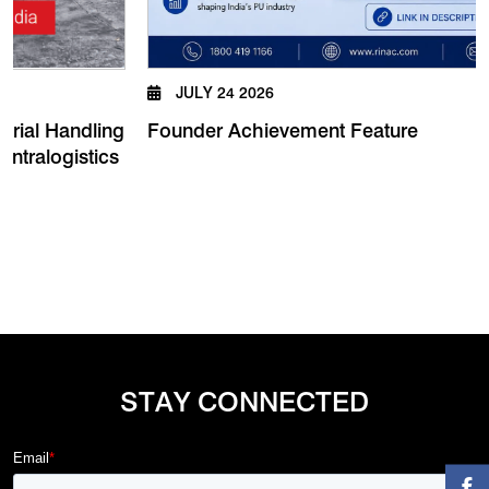
JULY 24 2026
Founder Achievement Feature
 Handling
logistics
STAY CONNECTED