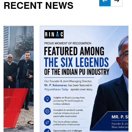
RECENT NEWS