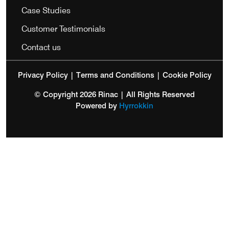
Case Studies
Customer Testimonials
Contact us
Privacy Policy
|
Terms and Conditions
|
Cookie Policy
© Copyright 2026 Rinac | All Rights Reserved
Powered by
Hyrrokkin