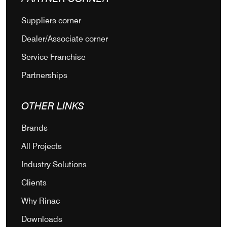
Suppliers corner
Dealer/Associate corner
Service Franchise
Partnerships
OTHER LINKS
Brands
All Projects
Industry Solutions
Clients
Why Rinac
Downloads