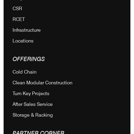
CSR
RCET
Infrastructure
Locations
OFFERINGS
Cold Chain
Clean Modular Construction
Turn Key Projects
After Sales Service
Storage & Racking
PARTNER CORNER