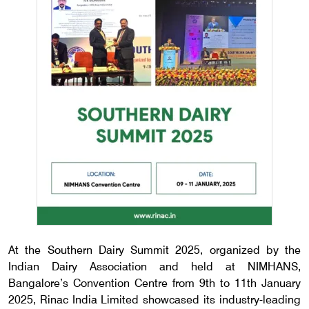
At the Southern Dairy Summit 2025, organized by the
Indian Dairy Association and held at NIMHANS,
Bangalore’s Convention Centre from 9th to 11th January
2025, Rinac India Limited showcased its industry-leading