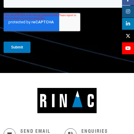
SEND EMAIL
ENQUIRIES