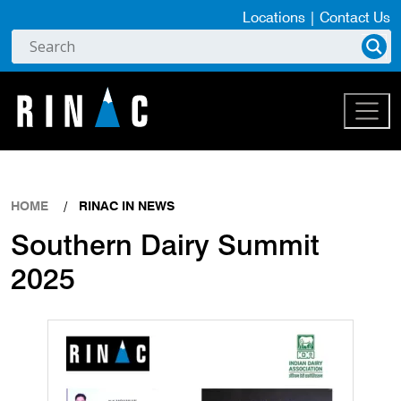
Locations
|
Contact Us
HOME
RINAC IN NEWS
Southern Dairy Summit
2025