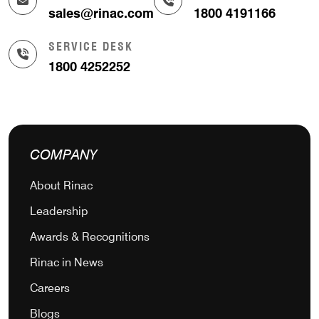
sales@rinac.com
1800 4191166
SERVICE DESK
1800 4252252
COMPANY
About Rinac
Leadership
Awards & Recognitions
Rinac in News
Careers
Blogs