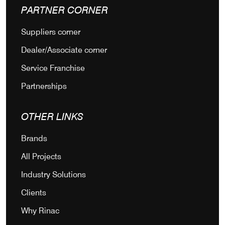
PARTNER CORNER
Suppliers corner
Dealer/Associate corner
Service Franchise
Partnerships
OTHER LINKS
Brands
All Projects
Industry Solutions
Clients
Why Rinac