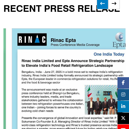
RECENT PRESS RELEASE