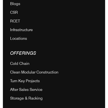
Blogs
CSR
RCET
Infrastructure
Locations
OFFERINGS
Cold Chain
Clean Modular Construction
Turn Key Projects
After Sales Service
Storage & Racking