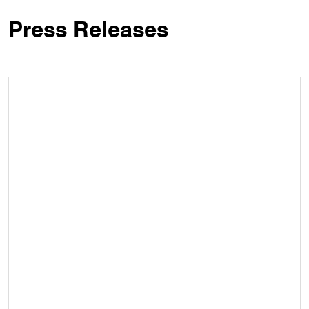
Press Releases