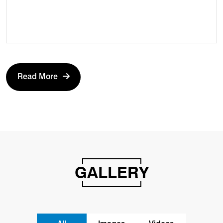
Read More
GALLERY