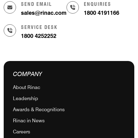
SEND EMAIL
ENQUIRIES
sales@rinac.com
1800 4191166
SERVICE DESK
1800 4252252
COMPANY
About Rinac
Leadership
Awards & Recognitions
Rinac in News
Careers