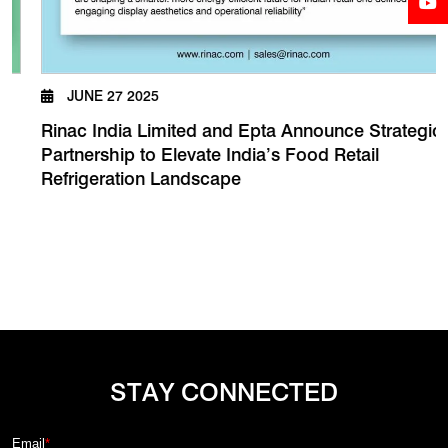
JUNE 27 2025
Rinac India Limited and Epta Announce Strategic
Partnership to Elevate India’s Food Retail
Refrigeration Landscape
STAY CONNECTED