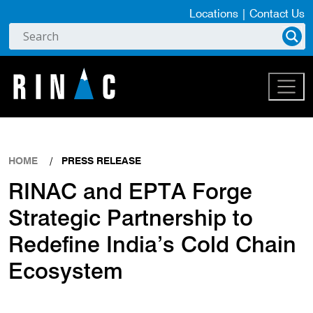
Locations
|
Contact Us
HOME
PRESS RELEASE
RINAC and EPTA Forge
Strategic Partnership to
Redefine India’s Cold Chain
Ecosystem