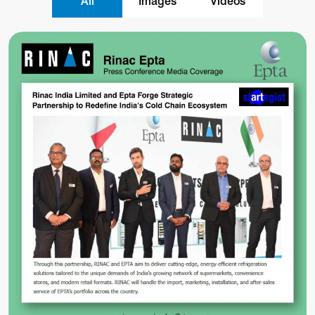
All
Images
Videos