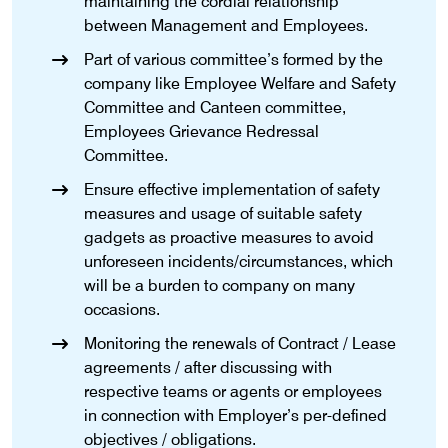
maintaining the cordial relationship
between Management and Employees.
Part of various committee’s formed by the
company like Employee Welfare and Safety
Committee and Canteen committee,
Employees Grievance Redressal
Committee.
Ensure effective implementation of safety
measures and usage of suitable safety
gadgets as proactive measures to avoid
unforeseen incidents/circumstances, which
will be a burden to company on many
occasions.
Monitoring the renewals of Contract / Lease
agreements / after discussing with
respective teams or agents or employees
in connection with Employer’s per-defined
objectives / obligations.