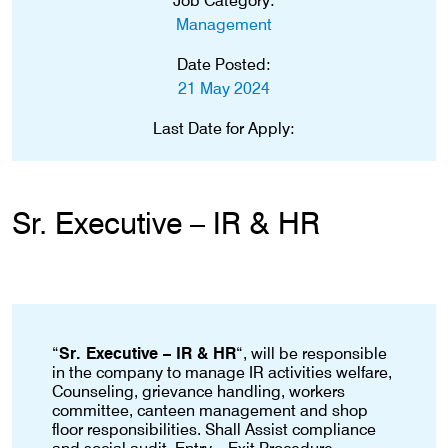
Job Category:
Management
Date Posted:
21 May 2024
Last Date for Apply:
Sr. Executive – IR & HR
“
Sr. Executive – IR & HR
“, will be responsible
in the company to manage IR activities welfare,
Counseling, grievance handling, workers
committee, canteen management and shop
floor responsibilities. Shall Assist compliance