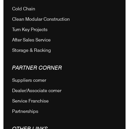
Cold Chain
Clean Modular Construction
Turn Key Projects
After Sales Service
Storage & Racking
PARTNER CORNER
Suppliers corner
Dealer/Associate corner
Service Franchise
Partnerships
OTHER LINKS