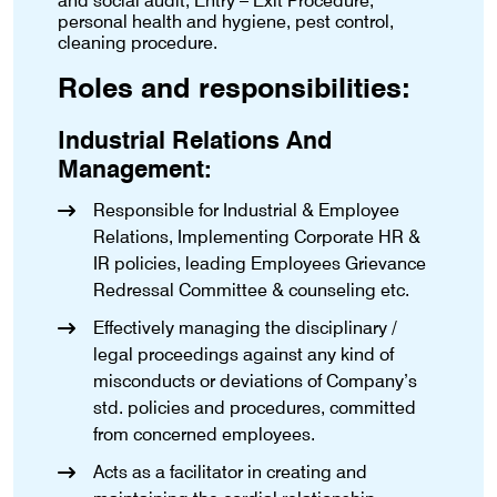
and social audit, Entry – Exit Procedure,
personal health and hygiene, pest control,
cleaning procedure.
Roles and responsibilities:
Industrial Relations And
Management:
Responsible for Industrial & Employee
Relations, Implementing Corporate HR &
IR policies, leading Employees Grievance
Redressal Committee & counseling etc.
Effectively managing the disciplinary /
legal proceedings against any kind of
misconducts or deviations of Company’s
std. policies and procedures, committed
from concerned employees.
Acts as a facilitator in creating and