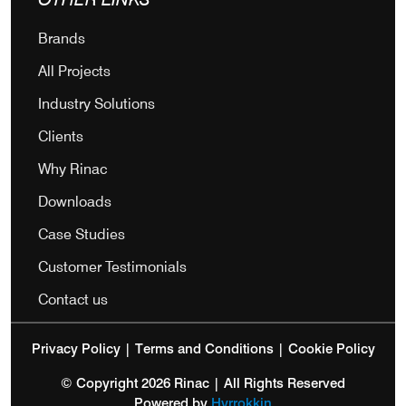
Brands
All Projects
Industry Solutions
Clients
Why Rinac
Downloads
Case Studies
Customer Testimonials
Contact us
Privacy Policy
|
Terms and Conditions
|
Cookie Policy
© Copyright 2026 Rinac | All Rights Reserved
Powered by
Hyrrokkin