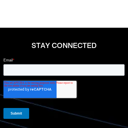
STAY CONNECTED