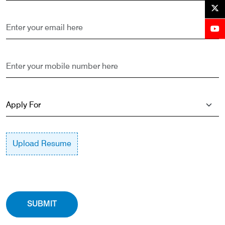
Upload Resume