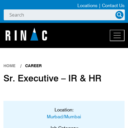
Locations
|
Contact Us
HOME
CAREER
Sr. Executive – IR & HR
Location:
Murbad/Mumbai