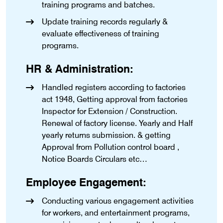
training programs and batches.
Update training records regularly &
evaluate effectiveness of training
programs.
HR & Administration:
Handled registers according to factories
act 1948, Getting approval from factories
Inspector for Extension / Construction.
Renewal of factory license. Yearly and Half
yearly returns submission. & getting
Approval from Pollution control board ,
Notice Boards Circulars etc…
Employee Engagement:
Conducting various engagement activities
for workers, and entertainment programs,