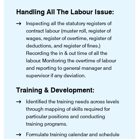
Handling All The Labour Issue:
Inspecting all the statutory registers of
contract labour (muster roll, register of
wages, register of overtime, register of
deductions, and register of fines.)
Recording the in & out time of all the
labour. Monitoring the overtime of labour
and reporting to general manager and
supervisor if any deviation.
Training & Development:
Identified the training needs across levels
through mapping of skills required for
particular positions and conducting
training programs.
Formulate training calendar and schedule