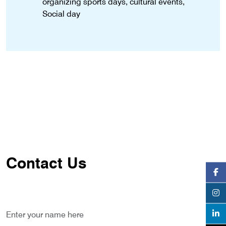
organizing sports days, cultural events,
Social day
Contact Us