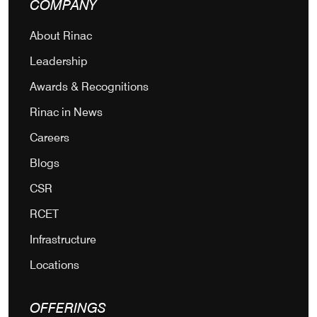
COMPANY
About Rinac
Leadership
Awards & Recognitions
Rinac in News
Careers
Blogs
CSR
RCET
Infrastructure
Locations
OFFERINGS