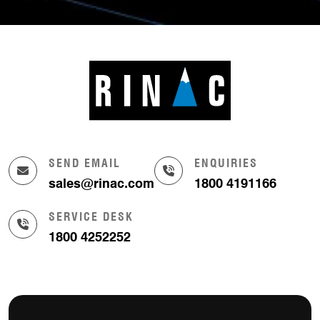
SEND EMAIL
ENQUIRIES
sales@rinac.com
1800 4191166
SERVICE DESK
1800 4252252