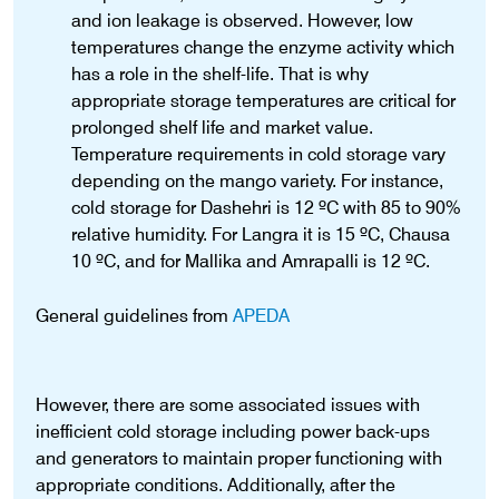
and ion leakage is observed. However, low
temperatures change the enzyme activity which
has a role in the shelf-life. That is why
appropriate storage temperatures are critical for
prolonged shelf life and market value.
Temperature requirements in cold storage vary
depending on the mango variety. For instance,
cold storage for Dashehri is 12 ºC with 85 to 90%
relative humidity. For Langra it is 15 ºC, Chausa
10 ºC, and for Mallika and Amrapalli is 12 ºC.
General guidelines from
APEDA
However, there are some associated issues with
inefficient cold storage including power back-ups
and generators to maintain proper functioning with
appropriate conditions. Additionally, after the