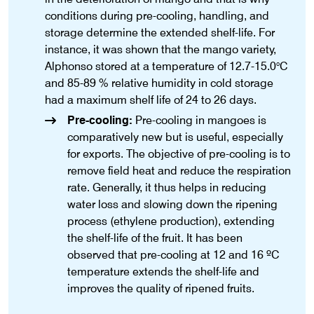
conditions during pre-cooling, handling, and
storage determine the extended shelf-life. For
instance, it was shown that the mango variety,
Alphonso stored at a temperature of 12.7-15.0°C
and 85-89 % relative humidity in cold storage
had a maximum shelf life of 24 to 26 days.
Pre-cooling:
Pre-cooling in mangoes is
comparatively new but is useful, especially
for exports. The objective of pre-cooling is to
remove field heat and reduce the respiration
rate. Generally, it thus helps in reducing
water loss and slowing down the ripening
process (ethylene production), extending
the shelf-life of the fruit. It has been
observed that pre-cooling at 12 and 16 ºC
temperature extends the shelf-life and
improves the quality of ripened fruits.