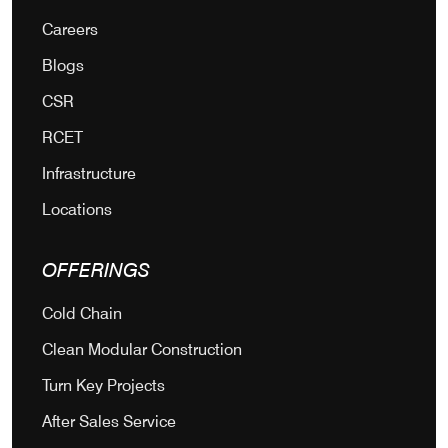
Careers
Blogs
CSR
RCET
Infrastructure
Locations
OFFERINGS
Cold Chain
Clean Modular Construction
Turn Key Projects
After Sales Service