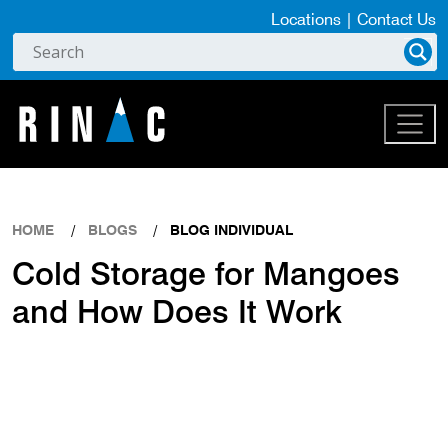
Locations
|
Contact Us
HOME
BLOGS
BLOG INDIVIDUAL
Cold Storage for Mangoes
and How Does It Work