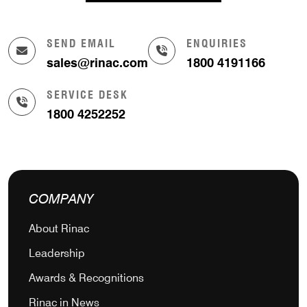
SEND EMAIL
ENQUIRIES
sales@rinac.com
1800 4191166
SERVICE DESK
1800 4252252
COMPANY
About Rinac
Leadership
Awards & Recognitions
Rinac in News