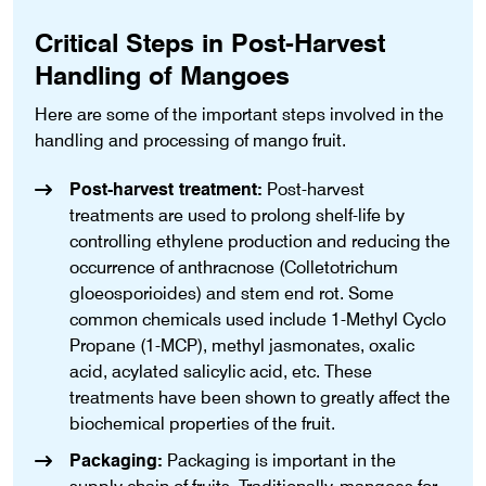
Critical Steps in Post-Harvest
Handling of Mangoes
Here are some of the important steps involved in the
handling and processing of mango fruit.
Post-harvest treatment:
Post-harvest
treatments are used to prolong shelf-life by
controlling ethylene production and reducing the
occurrence of anthracnose (Colletotrichum
gloeosporioides) and stem end rot. Some
common chemicals used include 1-Methyl Cyclo
Propane (1-MCP), methyl jasmonates, oxalic
acid, acylated salicylic acid, etc. These
treatments have been shown to greatly affect the
biochemical properties of the fruit.
Packaging:
Packaging is important in the