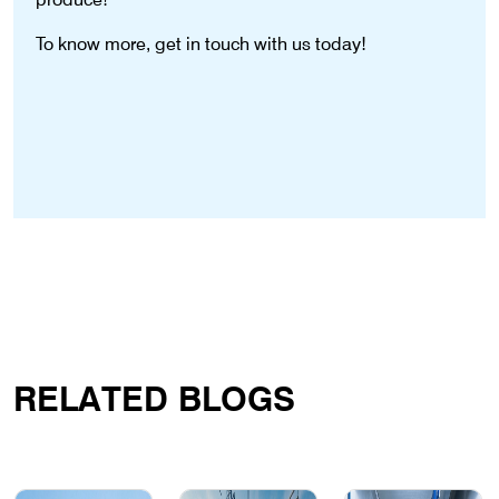
To know more, get in touch with us today!
RELATED BLOGS