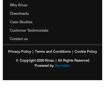
Why Rinac
Downloads
Case Studies
Customer Testimonials
Contact us
Privacy Policy
|
Terms and Conditions
|
Cookie Policy
© Copyright 2026 Rinac | All Rights Reserved
Powered by
Hyrrokkin