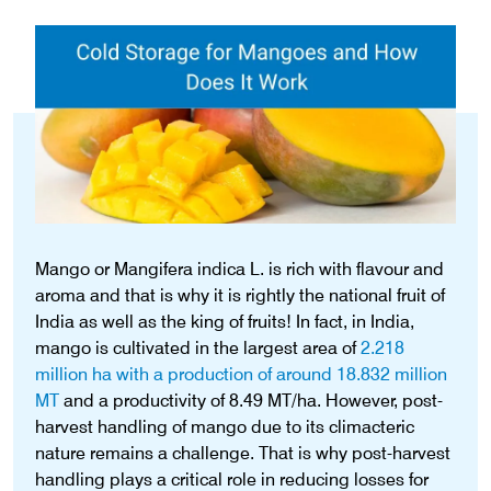
Mango or Mangifera indica L. is rich with flavour and
aroma and that is why it is rightly the national fruit of
India as well as the king of fruits! In fact, in India,
mango is cultivated in the largest area of
2.218
million ha with a production of around 18.832 million
MT
and a productivity of 8.49 MT/ha. However, post-
harvest handling of mango due to its climacteric
nature remains a challenge. That is why post-harvest
handling plays a critical role in reducing losses for