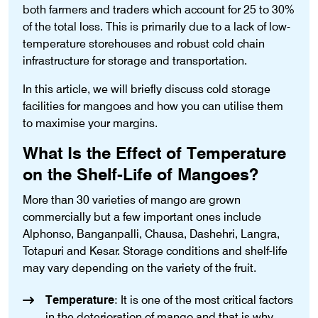
both farmers and traders which account for 25 to 30%
of the total loss. This is primarily due to a lack of low-
temperature storehouses and robust cold chain
infrastructure for storage and transportation.
In this article, we will briefly discuss cold storage
facilities for mangoes and how you can utilise them
to maximise your margins.
What Is the Effect of Temperature
on the Shelf-Life of Mangoes?
More than 30 varieties of mango are grown
commercially but a few important ones include
Alphonso, Banganpalli, Chausa, Dashehri, Langra,
Totapuri and Kesar. Storage conditions and shelf-life
may vary depending on the variety of the fruit.
Temperature
: It is one of the most critical factors
in the deterioration of mango and that is why