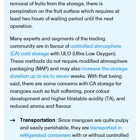
removal of fruits from the storage, there is
perspiration on the fruit surface which requires at
least two hours of waiting period until the next
operation.
Many experts and segments of the trading
community are in favour of
controlled atmosphere
(CA) cold storage
with ULO (Ultra Low Oxygen).
These methods do not require modified atmosphere
packaging (MAP) and may also
increase the storage
duration up to six to seven
weeks. With that being
said, there are some concerns with CA storage for
mangoes such as fruit softening, poor colour
development and higher titratable acidity (TA), and
reduced aroma and flavour.
Transportation
: Since mangoes are quite pulpy
and easily perishable, they are
transported in
refrigerated containers
with or without controlled