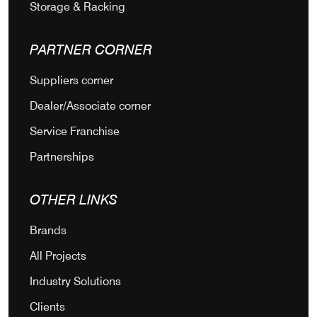
Storage & Racking
PARTNER CORNER
Suppliers corner
Dealer/Associate corner
Service Franchise
Partnerships
OTHER LINKS
Brands
All Projects
Industry Solutions
Clients