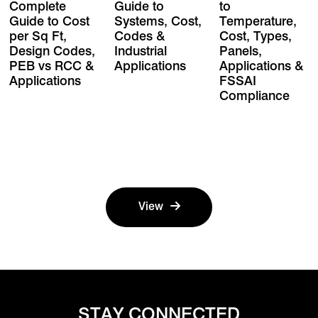
Complete
Guide to
to
Guide to Cost
Systems, Cost,
Temperature,
per Sq Ft,
Codes &
Cost, Types,
Design Codes,
Industrial
Panels,
PEB vs RCC &
Applications
Applications &
Applications
FSSAI
Compliance
View
STAY CONNECTED