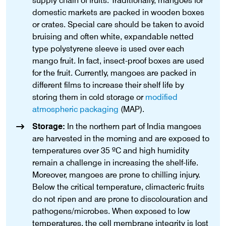
supply chain of fruits. Traditionally, mangoes for
domestic markets are packed in wooden boxes
or crates. Special care should be taken to avoid
bruising and often white, expandable netted
type polystyrene sleeve is used over each
mango fruit. In fact, insect-proof boxes are used
for the fruit. Currently, mangoes are packed in
different films to increase their shelf life by
storing them in cold storage or
modified
atmospheric packaging
(MAP).
Storage:
In the northern part of India mangoes
are harvested in the morning and are exposed to
temperatures over 35 ºC and high humidity
remain a challenge in increasing the shelf-life.
Moreover, mangoes are prone to chilling injury.
Below the critical temperature, climacteric fruits
do not ripen and are prone to discolouration and
pathogens/microbes. When exposed to low
temperatures, the cell membrane integrity is lost