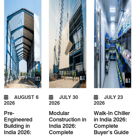
AUGUST 6
JULY 30
JULY 23
2026
2026
2026
Pre-
Modular
Walk-In Chiller
Engineered
Construction in
in India 2026:
Building in
India 2026:
Complete
India 2026:
Complete
Buyer’s Guide