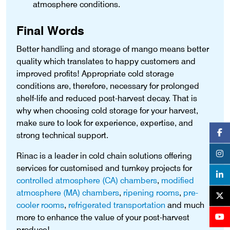
atmosphere conditions.
Final Words
Better handling and storage of mango means better
quality which translates to happy customers and
improved profits! Appropriate cold storage
conditions are, therefore, necessary for prolonged
shelf-life and reduced post-harvest decay. That is
why when choosing cold storage for your harvest,
make sure to look for experience, expertise, and
strong technical support.
Rinac is a leader in cold chain solutions offering
services for customised and turnkey projects for
controlled atmosphere (CA) chambers
,
modified
atmosphere (MA) chambers
,
ripening rooms
,
pre-
cooler rooms
,
refrigerated transportation
and much
more to enhance the value of your post-harvest
produce!