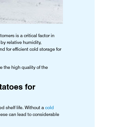
mers is a critical factor in
 by relative humidity,
 for efficient cold storage for
e the high quality of the
tatoes for
d shelf life. Without a
cold
hese can lead to considerable