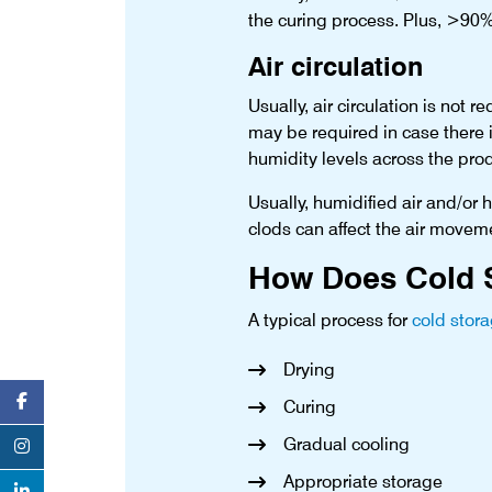
the curing process. Plus, >90%
Air circulation
Usually, air circulation is not
may be required in case there 
humidity levels across the pro
Usually, humidified air and/or
clods can affect the air moveme
How Does Cold S
A typical process for
cold stor
Drying
Curing
Gradual cooling
Appropriate storage