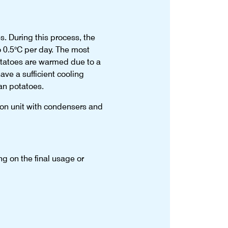
s. During this process, the
o 0.5°C per day. The most
 potatoes are warmed due to a
ave a sufficient cooling
an potatoes.
ion unit with condensers and
g on the final usage or