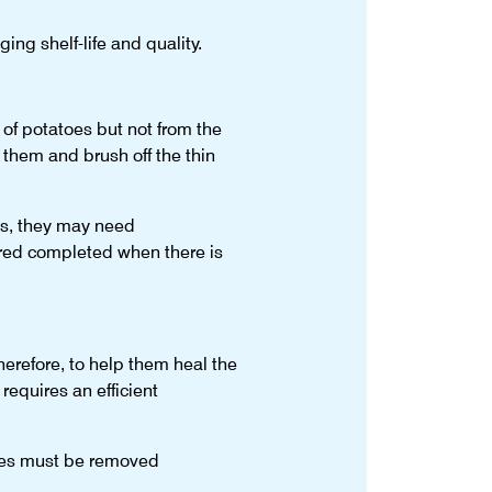
ing shelf-life and quality.
n of potatoes but not from the
 them and brush off the thin
ns, they may need
ered completed when there is
erefore, to help them heal the
requires an efficient
atoes must be removed