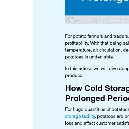
For potato farmers and traders, 
profitability. With that being sa
temperature, air circulation, d
potatoes is undeniable.
In this article, we will dive de
produce.
How Cold Storage
Prolonged Perio
For huge quantities of potatoes
storage facility
, potatoes are p
loss and affect customer satisf