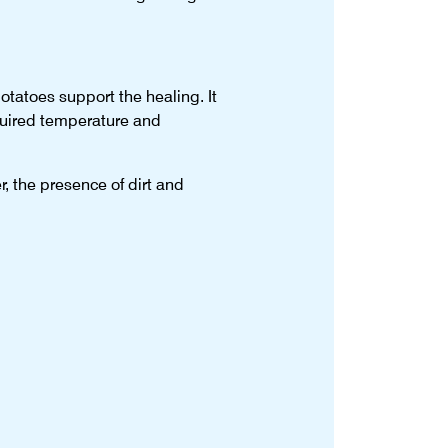
potatoes support the healing. It
equired temperature and
, the presence of dirt and