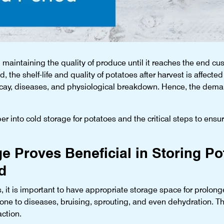
maintaining the quality of produce until it reaches the end custo
id, the shelf-life and quality of potatoes after harvest is affected
ecay, diseases, and physiological breakdown. Hence, the demand
eper into cold storage for potatoes and the critical steps to ensur
 Proves Beneficial in Storing Po
d
, it is important to have appropriate storage space for prolonge
rone to diseases, bruising, sprouting, and even dehydration. T
action.