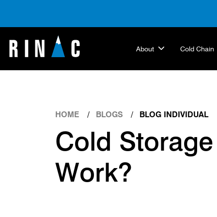
About
Cold Chain
HOME
BLOGS
BLOG INDIVIDUAL
Cold Storage
Work?