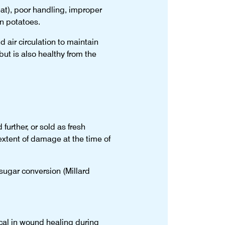
eat), poor handling, improper
n potatoes.
 air circulation to maintain
ut is also healthy from the
urther, or sold as fresh
 extent of damage at the time of
-sugar conversion (Millard
ical in wound healing during