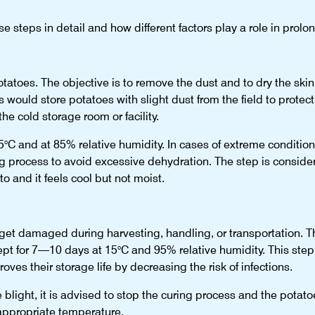
 steps in detail and how different factors play a role in prolong
 potatoes. The objective is to remove the dust and to dry the ski
 would store potatoes with slight dust from the field to protect
the cold storage room or facility.
5°C and at 85% relative humidity. In cases of extreme conditio
ng process to avoid excessive dehydration. The step is consid
o and it feels cool but not moist.
t damaged during harvesting, handling, or transportation. Th
pt for 7—10 days at 15°C and 95% relative humidity. This step 
ves their storage life by decreasing the risk of infections.
late blight, it is advised to stop the curing process and the pot
appropriate temperature.