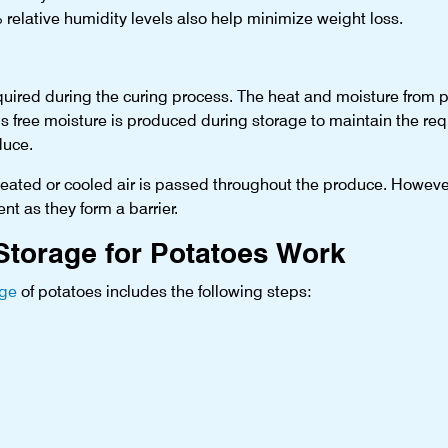
 relative humidity levels also help minimize weight loss.
 required during the curing process. The heat and moisture from 
is free moisture is produced during storage to maintain the r
duce.
 heated or cooled air is passed throughout the produce. However
nt as they form a barrier.
torage for Potatoes Work
age
of potatoes includes the following steps: