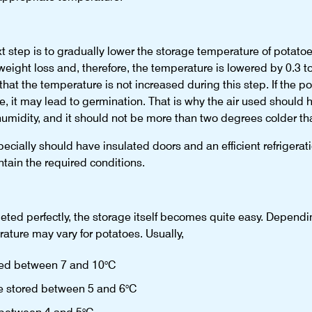
xt step is to gradually lower the storage temperature of potatoe
eight loss and, therefore, the temperature is lowered by 0.3 t
 that the temperature is not increased during this step. If the
 it may lead to germination. That is why the air used should h
humidity, and it should not be more than two degrees colder th
ecially should have insulated doors and an efficient refrigerat
ntain the required conditions.
eted perfectly, the storage itself becomes quite easy. Dependin
ature may vary for potatoes. Usually,
ored between 7 and 10°C
are stored between 5 and 6°C