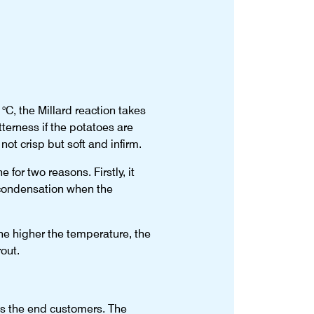
°C, the Millard reaction takes
terness if the potatoes are
ot crisp but soft and infirm.
 for two reasons. Firstly, it
d condensation when the
the higher the temperature, the
out.
s the end customers. The