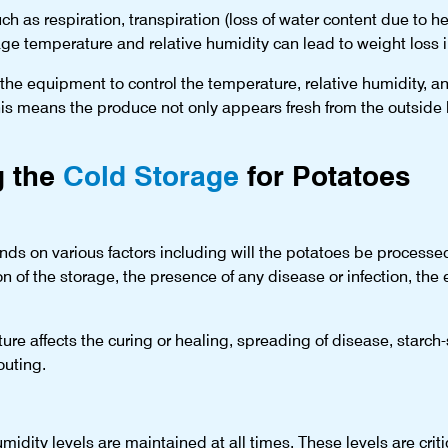
h as respiration, transpiration (loss of water content due to h
ge temperature and relative humidity can lead to weight loss i
he equipment to control the temperature, relative humidity, and
his means the produce not only appears fresh from the outside b
g the
Cold Storage
for Potatoes
s on various factors including will the potatoes be processed f
n of the storage, the presence of any disease or infection, the
re affects the curing or healing, spreading of disease, starch
outing.
midity levels are maintained at all times. These levels are crit