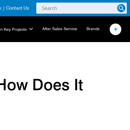
s
|
Contact Us
After Sales Service
Brands
rn Key Projects
How Does It