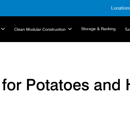
Location
Storage & Racking
Clean Modular Construction
Tu
 for Potatoes and 