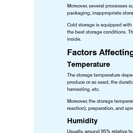
Moreover, several processes suc
packaging, inappropriate stora
Cold storage is equipped with t
the best storage conditions. T
inside.
Factors Affectin
Temperature
The storage temperature depend
produce or as seed, the duratio
harvesting, etc.
Moreover, the storage temperatu
reaction), preparation, and spr
Humidity
Usually, around 95% relative hu