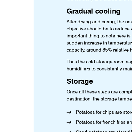
Gradual cooling
After drying and curing, the ne
objective should be to reduce w
important thing to note here is
sudden increase in temperature,
capacity, around 85% relative 
Thus the cold storage room esp
humidifiers to consistently mai
Storage
Once all these steps are compl
destination, the storage temper
Potatoes for chips are st
Potatoes for french fries 