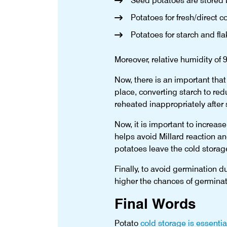
Seed potatoes are stored
Potatoes for fresh/direct
Potatoes for starch and fl
Moreover, relative humidity of 
Now, there is an important that
place, converting starch to re
reheated inappropriately after 
Now, it is important to increase
helps avoid Millard reaction an
potatoes leave the cold storage 
Finally, to avoid germination d
higher the chances of germinat
Final Words
Potato
cold storage is essentia