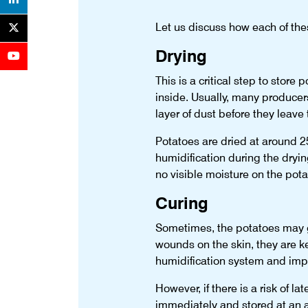
Let us discuss how each of these
Drying
This is a critical step to store
inside. Usually, many producers
layer of dust before they leave 
Potatoes are dried at around 2
humidification during the dryi
no visible moisture on the potat
Curing
Sometimes, the potatoes may ge
wounds on the skin, they are ke
humidification system and impro
However, if there is a risk of 
immediately and stored at an 