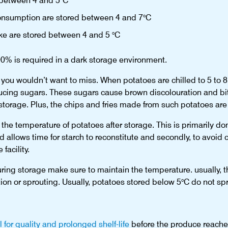
 between 4 and 5°C
 consumption are stored between 4 and 7°C
ake are stored between 4 and 5 °C
90% is required in a dark storage environment.
 you wouldn’t want to miss. When potatoes are chilled to 5 to 8 
ducing sugars. These sugars cause brown discolouration and bit
storage. Plus, the chips and fries made from such potatoes are n
 the temperature of potatoes after storage. This is primarily done
d allows time for starch to reconstitute and secondly, to avoi
facility.
uring storage make sure to maintain the temperature. usually, 
ion or sprouting. Usually, potatoes stored below 5°C do not spr
l for quality and prolonged shelf-life
before the produce reache