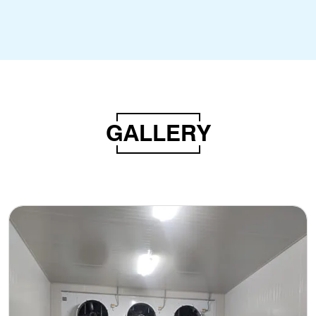
GALLERY