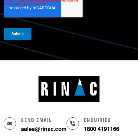
SEND EMAIL
ENQUIRIES
sales@rinac.com
1800 4191166