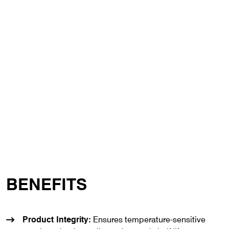
BENEFITS
Product Integrity:
Ensures temperature-sensitive