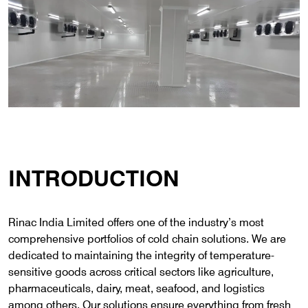
INTRODUCTION
Rinac India Limited offers one of the industry’s most
comprehensive portfolios of cold chain solutions. We are
dedicated to maintaining the integrity of temperature-
sensitive goods across critical sectors like agriculture,
pharmaceuticals, dairy, meat, seafood, and logistics
among others. Our solutions ensure everything from fresh