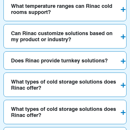
What temperature ranges can Rinac cold
rooms support?
Can Rinac customize solutions based on
my product or industry?
Does Rinac provide turnkey solutions?
What types of cold storage solutions does
Rinac offer?
What types of cold storage solutions does
Rinac offer?