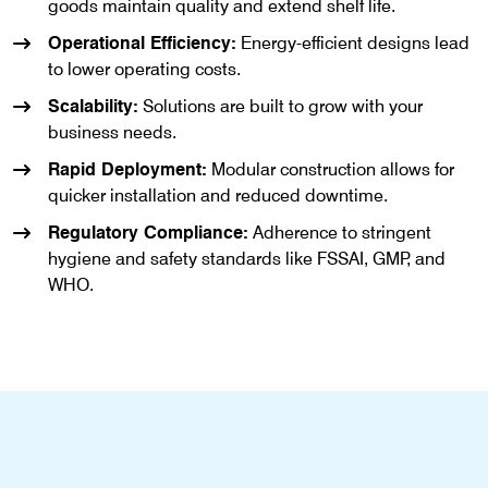
goods maintain quality and extend shelf life.
Operational Efficiency:
Energy-efficient designs lead
to lower operating costs.
Scalability:
Solutions are built to grow with your
business needs.
Rapid Deployment:
Modular construction allows for
quicker installation and reduced downtime.
Regulatory Compliance:
Adherence to stringent
hygiene and safety standards like FSSAI, GMP, and
WHO.