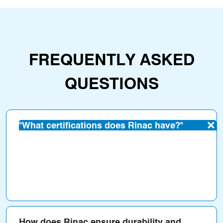
FREQUENTLY ASKED
QUESTIONS
"What certifications does Rinac have?"
Rinac has certifications such as
ISO, FSSAI,
HACCP, GMP, IGBC
(for green buildings), and
WHO-GMP
.
How does Rinac ensure durability and