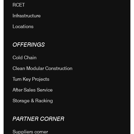
RCET
Infrastructure
Locations
OFFERINGS
Cold Chain
Clean Modular Construction
Turn Key Projects
After Sales Service
Storage & Racking
PARTNER CORNER
Suppliers corner