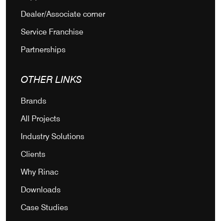
Dealer/Associate corner
Service Franchise
Partnerships
OTHER LINKS
Brands
All Projects
Industry Solutions
Clients
Why Rinac
Downloads
Case Studies