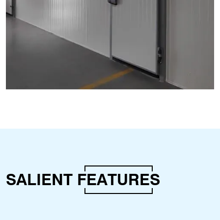
SALIENT
FEATURES