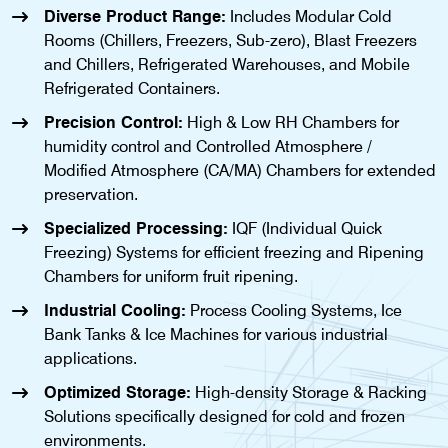
Diverse Product Range:
Includes Modular Cold
Rooms (Chillers, Freezers, Sub-zero), Blast Freezers
and Chillers, Refrigerated Warehouses, and Mobile
Refrigerated Containers.
Precision Control:
High & Low RH Chambers for
humidity control and Controlled Atmosphere /
Modified Atmosphere (CA/MA) Chambers for extended
preservation.
Specialized Processing:
IQF (Individual Quick
Freezing) Systems for efficient freezing and Ripening
Chambers for uniform fruit ripening.
Industrial Cooling:
Process Cooling Systems, Ice
Bank Tanks & Ice Machines for various industrial
applications.
Optimized Storage:
High-density Storage & Racking
Solutions specifically designed for cold and frozen
environments.