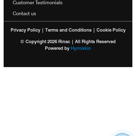
Customer Testimonials
Contact us
Privacy Policy
|
Terms and Conditions
|
Cookie Policy
© Copyright 2026 Rinac | All Rights Reserved
Powered by
Hyrrokkin