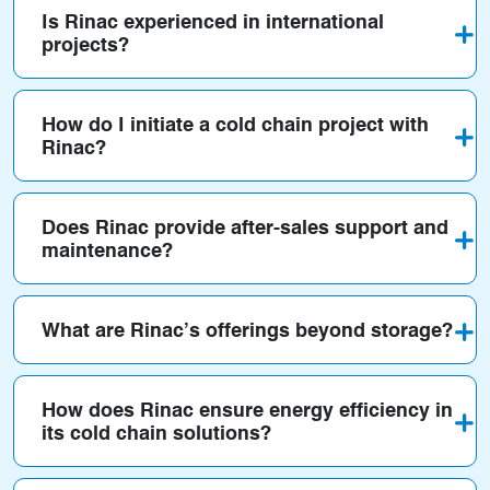
Is Rinac experienced in international
projects?
How do I initiate a cold chain project with
Rinac?
Does Rinac provide after-sales support and
maintenance?
What are Rinac’s offerings beyond storage?
How does Rinac ensure energy efficiency in
its cold chain solutions?