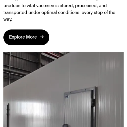
produce to vital vaccines is stored, processed, and
transported under optimal conditions, every step of the
way.
Explore More