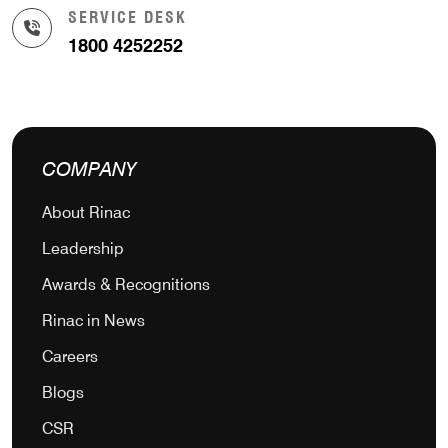
SERVICE DESK
1800 4252252
COMPANY
About Rinac
Leadership
Awards & Recognitions
Rinac in News
Careers
Blogs
CSR