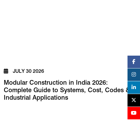
JULY 30 2026
Modular Construction in India 2026:
Complete Guide to Systems, Cost, Codes &
Industrial Applications