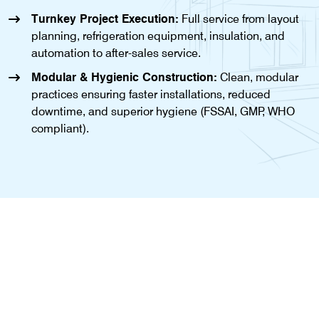
Turnkey Project Execution:
Full service from layout
planning, refrigeration equipment, insulation, and
automation to after-sales service.
Modular & Hygienic Construction:
Clean, modular
practices ensuring faster installations, reduced
downtime, and superior hygiene (FSSAI, GMP, WHO
compliant).