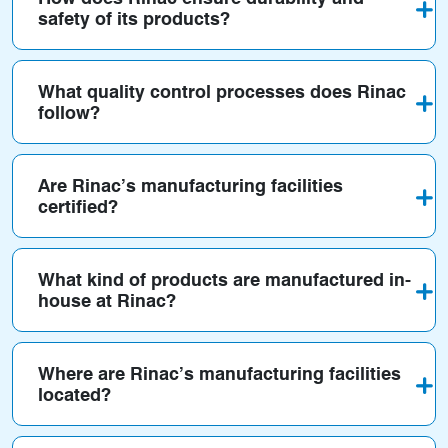
safety of its products?
What quality control processes does Rinac
follow?
Are Rinac’s manufacturing facilities
certified?
What kind of products are manufactured in-
house at Rinac?
Where are Rinac’s manufacturing facilities
located?