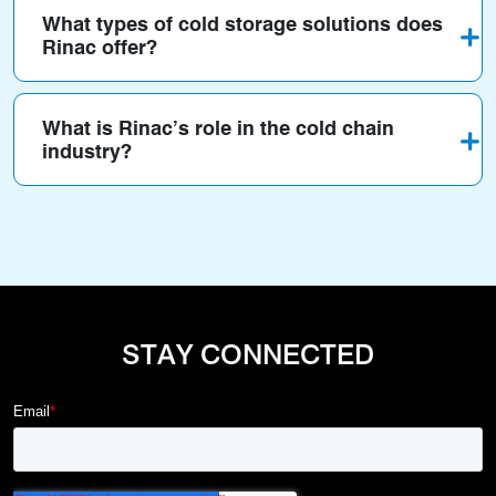
What types of cold storage solutions does
Rinac offer?
What is Rinac’s role in the cold chain
industry?
STAY CONNECTED