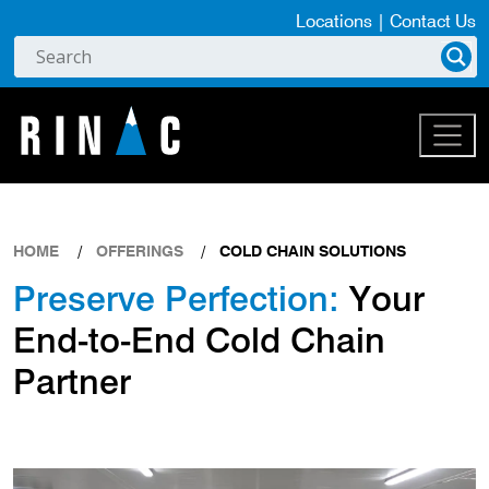
Locations
|
Contact Us
HOME
OFFERINGS
COLD CHAIN SOLUTIONS
Preserve Perfection:
Your
End-to-End Cold Chain
Partner