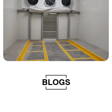
BLOGS