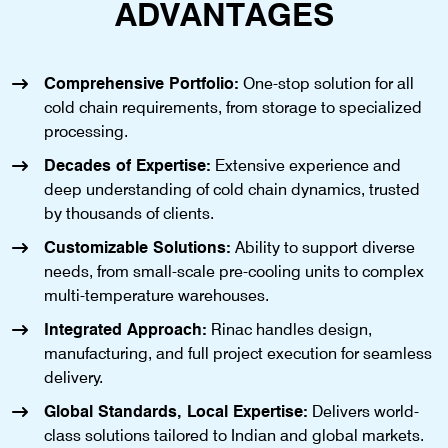
ADVANTAGES
Comprehensive Portfolio:
One-stop solution for all
cold chain requirements, from storage to specialized
processing.
Decades of Expertise:
Extensive experience and
deep understanding of cold chain dynamics, trusted
by thousands of clients.
Customizable Solutions:
Ability to support diverse
needs, from small-scale pre-cooling units to complex
multi-temperature warehouses.
Integrated Approach:
Rinac handles design,
manufacturing, and full project execution for seamless
delivery.
Global Standards, Local Expertise:
Delivers world-
class solutions tailored to Indian and global markets.